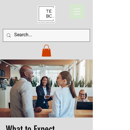
What to Expect