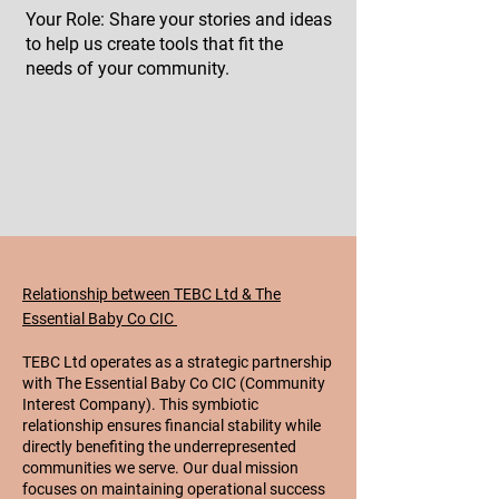
Your Role: Share your stories and ideas
to help us create tools that fit the
needs of your community.
Relationship between TEBC Ltd & The
Essential Baby Co CIC
TEBC Ltd operates as a strategic partnership
with The Essential Baby Co CIC (Community
Interest Company). This symbiotic
relationship ensures financial stability while
directly benefiting the underrepresented
communities we serve. Our dual mission
focuses on maintaining operational success