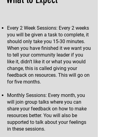
Every 2 Week Sessions: Every 2 weeks
you will be given a task to complete, it
should only take you 15-30 minutes.
When you have finished it we want you
to tell your community leader if you
like it, didn’t like it or what you would
change, this is called giving your
feedback on resources. This will go on
for five months.
Monthly Sessions: Every month, you
will join group talks where you can
share your feedback on how to make
resources better. You will also be
supported to talk about your feelings
in these sessions.