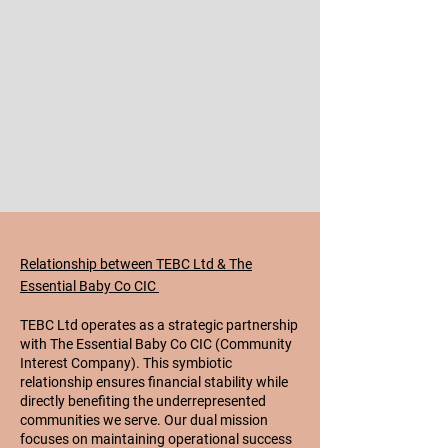
Relationship between TEBC Ltd & The
Essential Baby Co CIC
TEBC Ltd operates as a strategic partnership
with The Essential Baby Co CIC (Community
Interest Company). This symbiotic
relationship ensures financial stability while
directly benefiting the underrepresented
communities we serve. Our dual mission
focuses on maintaining operational success