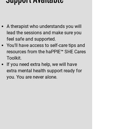
A therapist who understands you will
lead the sessions and make sure you
feel safe and supported.
You’ll have access to self-care tips and
resources from the haPPIE™ SHE Cares
Toolkit.
If you need extra help, we will have
extra mental health support ready for
you. You are never alone.