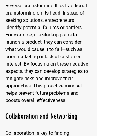
Reverse brainstorming flips traditional 
brainstorming on its head. Instead of 
seeking solutions, entrepreneurs 
identify potential failures or barriers. 
For example, if a start-up plans to 
launch a product, they can consider 
what would cause it to fail—such as 
poor marketing or lack of customer 
interest. By focusing on these negative 
aspects, they can develop strategies to 
mitigate risks and improve their 
approaches. This proactive mindset 
helps prevent future problems and 
boosts overall effectiveness.
Collaboration and Networking
Collaboration is key to finding 