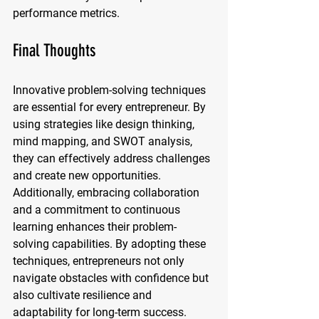
performance metrics.
Final Thoughts
Innovative problem-solving techniques 
are essential for every entrepreneur. By 
using strategies like design thinking, 
mind mapping, and SWOT analysis, 
they can effectively address challenges 
and create new opportunities. 
Additionally, embracing collaboration 
and a commitment to continuous 
learning enhances their problem-
solving capabilities. By adopting these 
techniques, entrepreneurs not only 
navigate obstacles with confidence but 
also cultivate resilience and 
adaptability for long-term success. 