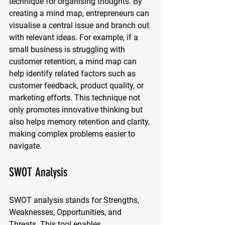
technique for organising thoughts. By 
creating a mind map, entrepreneurs can 
visualise a central issue and branch out 
with relevant ideas. For example, if a 
small business is struggling with 
customer retention, a mind map can 
help identify related factors such as 
customer feedback, product quality, or 
marketing efforts. This technique not 
only promotes innovative thinking but 
also helps memory retention and clarity, 
making complex problems easier to 
navigate.
SWOT Analysis
SWOT analysis stands for Strengths, 
Weaknesses, Opportunities, and 
Threats. This tool enables 