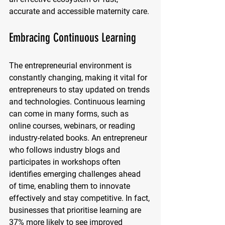
accurate and accessible maternity care.
Embracing Continuous Learning
The entrepreneurial environment is 
constantly changing, making it vital for 
entrepreneurs to stay updated on trends 
and technologies. Continuous learning 
can come in many forms, such as 
online courses, webinars, or reading 
industry-related books. An entrepreneur 
who follows industry blogs and 
participates in workshops often 
identifies emerging challenges ahead 
of time, enabling them to innovate 
effectively and stay competitive. In fact, 
businesses that prioritise learning are 
37% more likely to see improved 