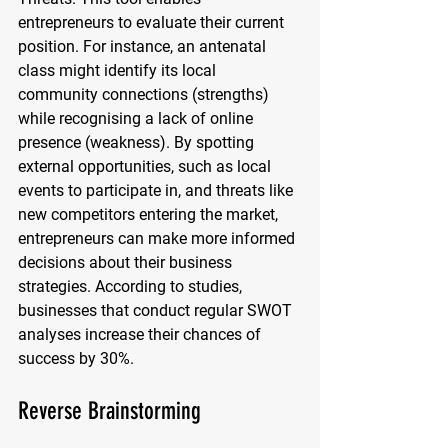
entrepreneurs to evaluate their current 
position. For instance, an antenatal 
class might identify its local 
community connections (strengths) 
while recognising a lack of online 
presence (weakness). By spotting 
external opportunities, such as local 
events to participate in, and threats like 
new competitors entering the market, 
entrepreneurs can make more informed 
decisions about their business 
strategies. According to studies, 
businesses that conduct regular SWOT 
analyses increase their chances of 
success by 30%.
Reverse Brainstorming