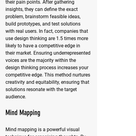
their pain points. After gathering 
insights, they can define the exact 
problem, brainstorm feasible ideas, 
build prototypes, and test solutions 
with real users. In fact, companies that 
use design thinking are 1.5 times more 
likely to have a competitive edge in 
their market. Ensuring underrepresented 
voices are the majority within the 
design thinking process increases your 
competitive edge. This method nurtures 
creativity and equitability, ensuring that 
solutions resonate with the target 
audience.
Mind Mapping
Mind mapping is a powerful visual 