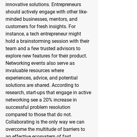
innovative solutions. Entrepreneurs 
should actively engage with other like-
minded businesses, mentors, and 
customers for fresh insights. For 
instance, a tech entrepreneur might 
hold a brainstorming session with their 
team and a few trusted advisors to 
explore new features for their product. 
Networking events also serve as 
invaluable resources where 
experiences, advice, and potential 
solutions are shared. According to 
research, start-ups that engage in active 
networking see a 20% increase in 
successful problem resolution 
compared to those that do not. 
Collaborating is the only way we can 
overcome the multitude of barriers to 
an effective ecosystem of fast, 