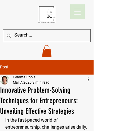
Post
Gemma Poole
Mar 7, 2025
3 min read
Innovative Problem-Solving
Techniques for Entrepreneurs:
Unveiling Effective Strategies
In the fast-paced world of 
entrepreneurship, challenges arise daily. 