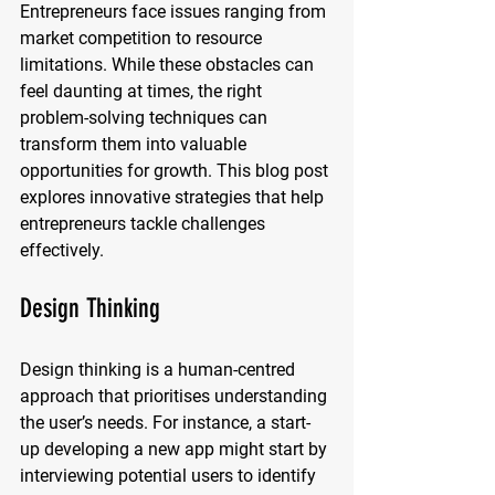
Entrepreneurs face issues ranging from 
market competition to resource 
limitations. While these obstacles can 
feel daunting at times, the right 
problem-solving techniques can 
transform them into valuable 
opportunities for growth. This blog post 
explores innovative strategies that help 
entrepreneurs tackle challenges 
effectively.
Design Thinking
Design thinking is a human-centred 
approach that prioritises understanding 
the user’s needs. For instance, a start-
up developing a new app might start by 
interviewing potential users to identify 