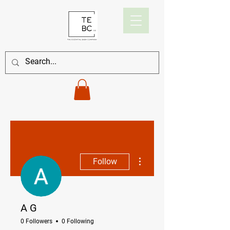
More actions
Follow
A G
0 Followers
0 Following