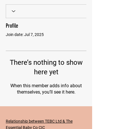
Profile
Join date: Jul 7, 2025
There’s nothing to show
here yet
When this member adds info about
themselves, you’ll see it here.
Relationship between TEBC Ltd & The
Essential Baby Co CIC