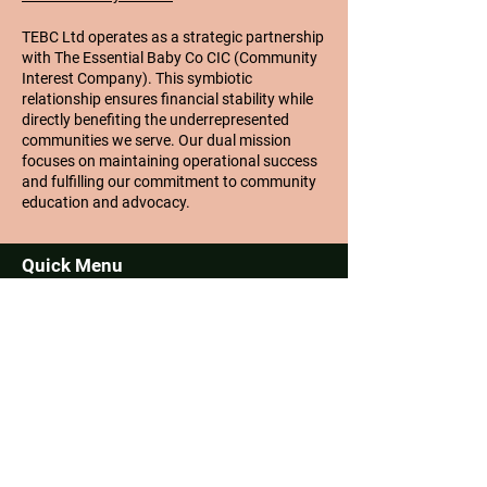
TEBC Ltd operates as a strategic partnership
with The Essential Baby Co CIC (Community
Interest Company). This symbiotic
relationship ensures financial stability while
directly benefiting the underrepresented
communities we serve. Our dual mission
focuses on maintaining operational success
and fulfilling our commitment to community
education and advocacy.
Quick Menu
About
Challenges
Community
Contact