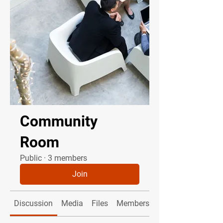
Community
Room
Public
·
3 members
Join
Discussion
Media
Files
Members
About