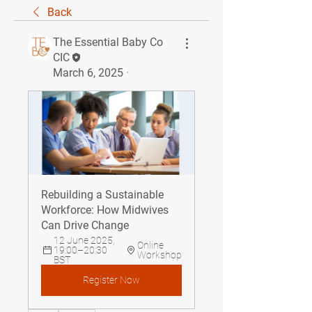
Back
The Essential Baby Co
CIC
March 6, 2025
·
Rebuilding a Sustainable 
Workforce: How Midwives 
Can Drive Change
12 June 2025, 
Online 
19:00–20:30 
Workshop
BST
Register Now