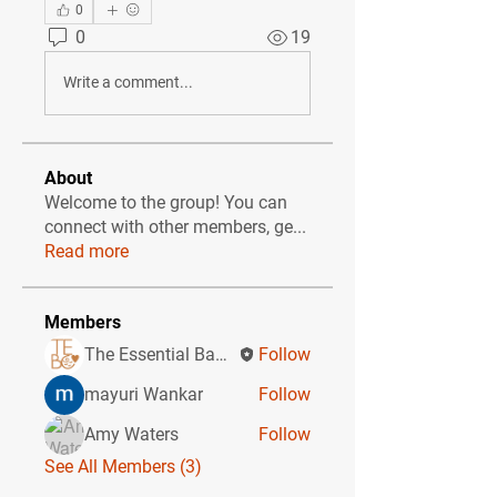
0
0
19
Write a comment...
About
Welcome to the group! You can
connect with other members, ge
...
Read more
Members
The Essential Baby Co CIC
Follow
mayuri Wankar
Follow
Amy Waters
Follow
See All Members (3)