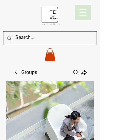
Groups