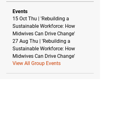
Events
15 Oct Thu | 'Rebuilding a
Sustainable Workforce: How
Midwives Can Drive Change'
27 Aug Thu | 'Rebuilding a
Sustainable Workforce: How
Midwives Can Drive Change'
View All Group Events
Relationship between TEBC Ltd & The
Essential Baby Co CIC
TEBC Ltd operates as a strategic partnership
with The Essential Baby Co CIC (Community
Interest Company). This symbiotic
relationship ensures financial stability while