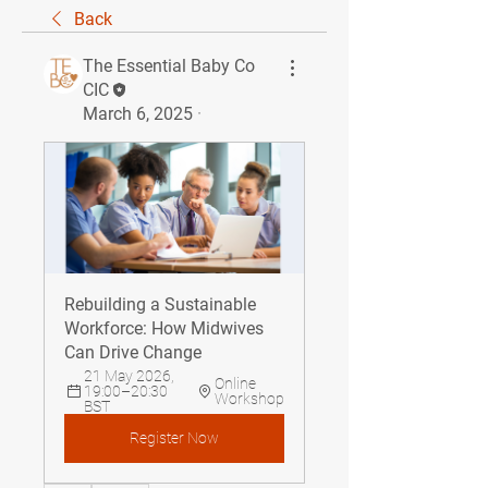
Back
The Essential Baby Co
CIC
March 6, 2025
·
Rebuilding a Sustainable 
Workforce: How Midwives 
Can Drive Change
21 May 2026, 
Online 
19:00–20:30 
Workshop
BST
Register Now