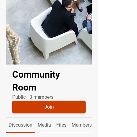
Community
Room
Public
·
3 members
Join
Discussion
Media
Files
Members
About