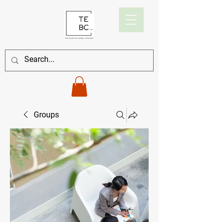
Groups