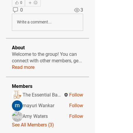
0
0
3
Write a comment...
About
Welcome to the group! You can
connect with other members, ge
...
Read more
Members
The Essential Baby Co CIC
Follow
mayuri Wankar
Follow
Amy Waters
Follow
See All Members (3)