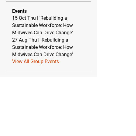
Events
15 Oct Thu | 'Rebuilding a
Sustainable Workforce: How
Midwives Can Drive Change'
27 Aug Thu | 'Rebuilding a
Sustainable Workforce: How
Midwives Can Drive Change'
View All Group Events
Relationship between TEBC Ltd & The
Essential Baby Co CIC
TEBC Ltd operates as a strategic partnership
with The Essential Baby Co CIC (Community
Interest Company). This symbiotic
relationship ensures financial stability while