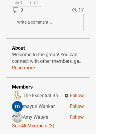
0
0
17
Write a comment...
About
Welcome to the group! You can
connect with other members, ge
...
Read more
Members
The Essential Baby Co CIC
Follow
mayuri Wankar
Follow
Amy Waters
Follow
See All Members (3)