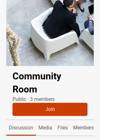
Community
Room
Public
·
3 members
Join
Discussion
Media
Files
Members
About