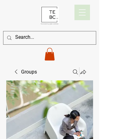
Groups