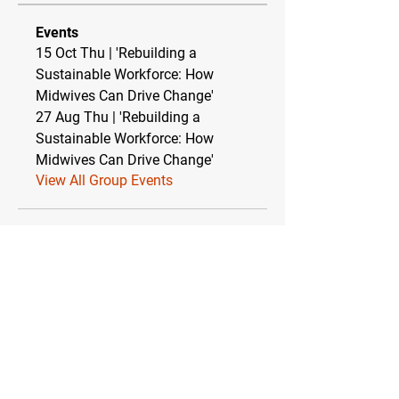
Events
15 Oct Thu | 'Rebuilding a
Sustainable Workforce: How
Midwives Can Drive Change'
27 Aug Thu | 'Rebuilding a
Sustainable Workforce: How
Midwives Can Drive Change'
View All Group Events
Relationship between TEBC Ltd & The
Essential Baby Co CIC
TEBC Ltd operates as a strategic partnership
with The Essential Baby Co CIC (Community
Interest Company). This symbiotic
relationship ensures financial stability while