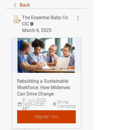
Back
The Essential Baby Co
CIC
March 6, 2025
·
Rebuilding a Sustainable 
Workforce: How Midwives 
Can Drive Change
31 July 2025, 
Online 
19:00–20:30 
Workshop
BST
Register Now