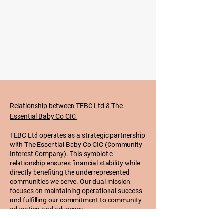
Relationship between TEBC Ltd & The
Essential Baby Co CIC
TEBC Ltd operates as a strategic partnership
with The Essential Baby Co CIC (Community
Interest Company). This symbiotic
relationship ensures financial stability while
directly benefiting the underrepresented
communities we serve. Our dual mission
focuses on maintaining operational success
and fulfilling our commitment to community
education and advocacy.