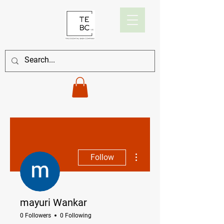
More actions
Follow
mayuri Wankar
0 Followers
0 Following